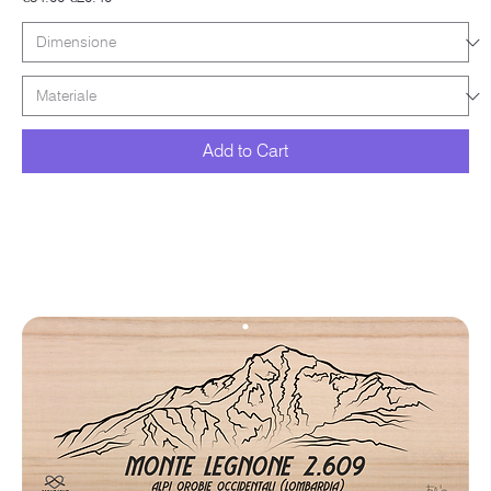
Add to Cart