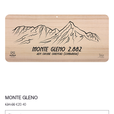
MONTE GLENO
Regular Price
Sale Price
€34.00
€20.40