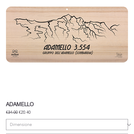
ADAMELLO
Regular Price
Sale Price
€34.00
€20.40