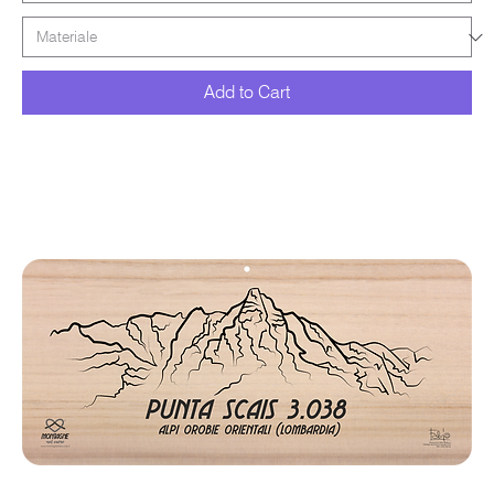
Add to Cart