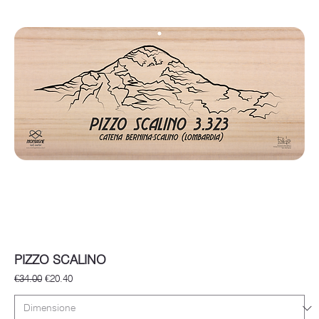
PIZZO SCALINO
Regular Price
Sale Price
€34.00
€20.40