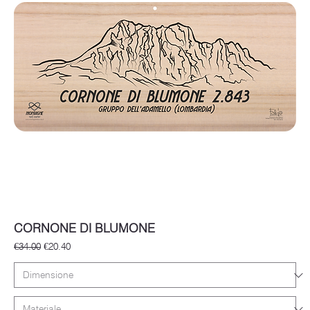
CORNONE DI BLUMONE
Regular Price
Sale Price
€34.00
€20.40