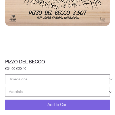
PIZZO DEL BECCO
Regular Price
Sale Price
€34.00
€20.40
Add to Cart