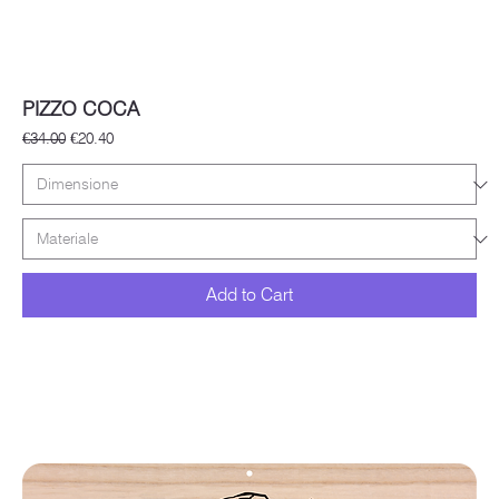
PIZZO COCA
Regular Price
Sale Price
€34.00
€20.40
Add to Cart