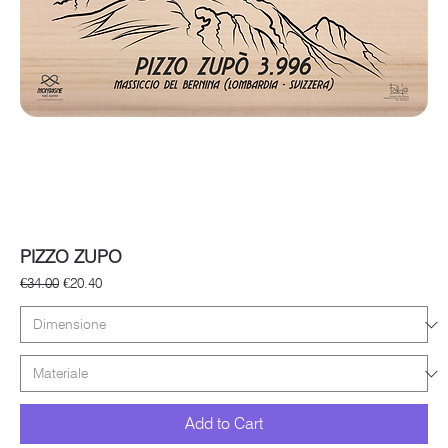
PIZZO ZUPO
Regular Price
Sale Price
€34.00
€20.40
Add to Cart