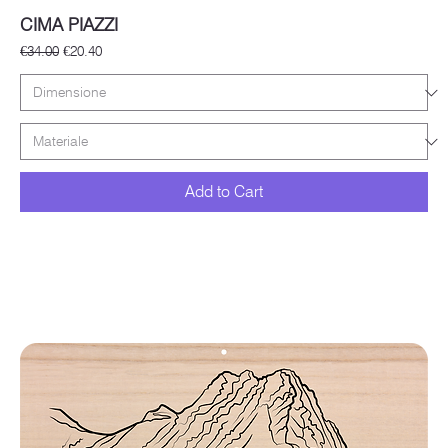
CIMA PIAZZI
Regular Price
Sale Price
€34.00
€20.40
Add to Cart