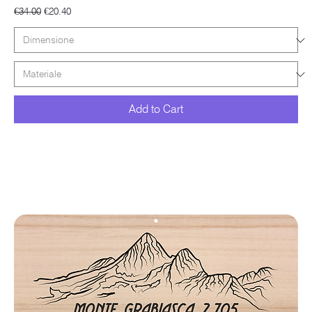
Regular Price
Sale Price
€34.00
€20.40
Add to Cart