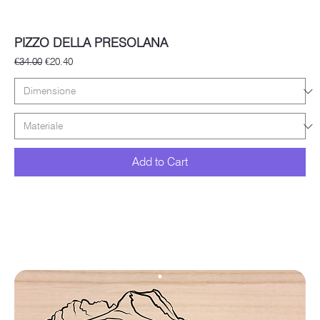
PIZZO DELLA PRESOLANA
Regular Price
Sale Price
€34.00
€20.40
Add to Cart