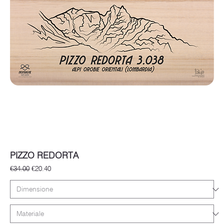
PIZZO REDORTA
Regular Price
Sale Price
€34.00
€20.40