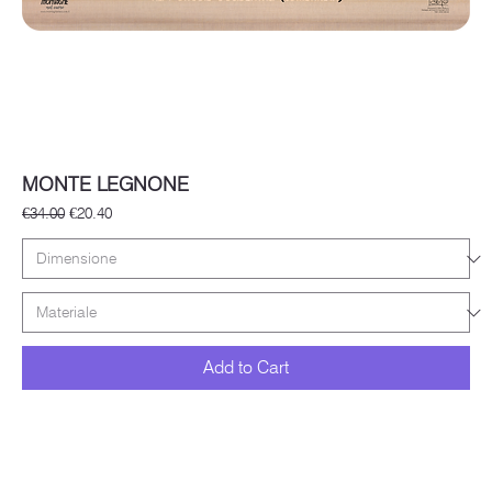
MONTE LEGNONE
Regular Price
Sale Price
€34.00
€20.40
Add to Cart