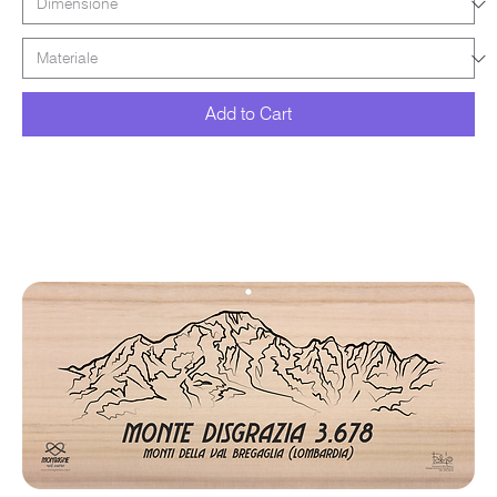
Add to Cart