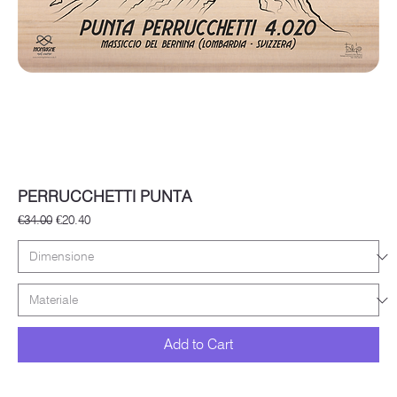
PERRUCCHETTI PUNTA
Regular Price
Sale Price
€34.00
€20.40
Add to Cart