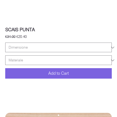
SCAIS PUNTA
Regular Price
Sale Price
€34.00
€20.40
Add to Cart