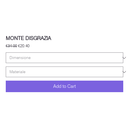
MONTE DISGRAZIA
Regular Price
Sale Price
€34.00
€20.40
Add to Cart