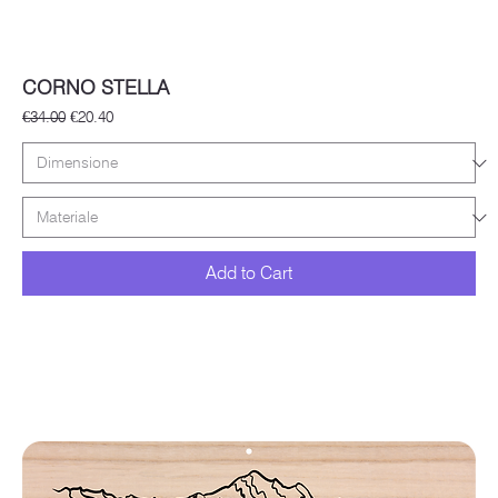
CORNO STELLA
Regular Price
Sale Price
€34.00
€20.40
Add to Cart