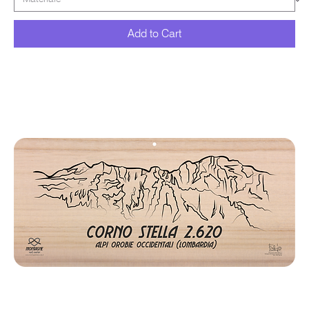
Add to Cart