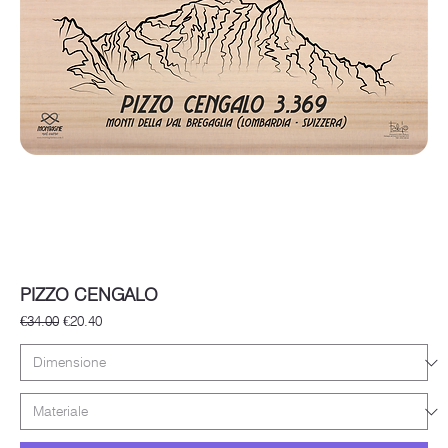
PIZZO CENGALO
Regular Price
Sale Price
€34.00
€20.40