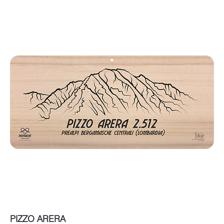
PIZZO ARERA