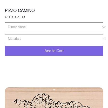
PIZZO CAMINO
Regular Price
Sale Price
€34.00
€20.40
Add to Cart