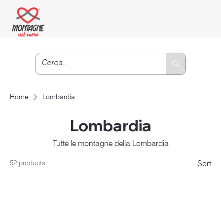
Home
Lombardia
Lombardia
Tutte le montagne della Lombardia
52 products
Sort