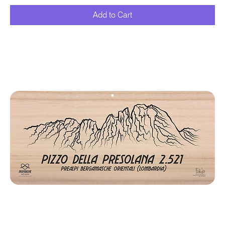
Add to Cart