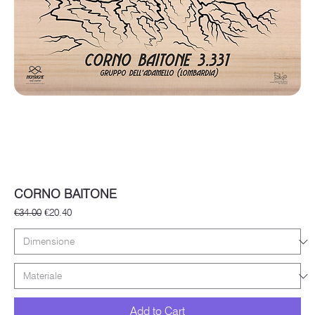
CORNO BAITONE
Regular Price
Sale Price
€34.00
€20.40
Add to Cart