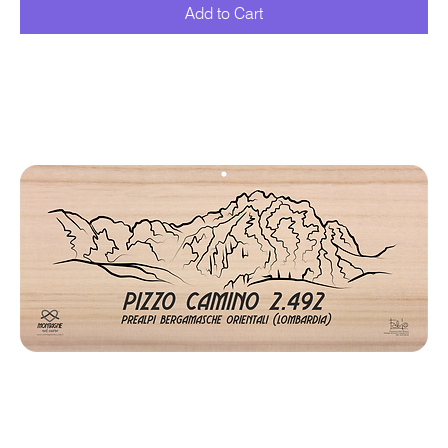
Add to Cart