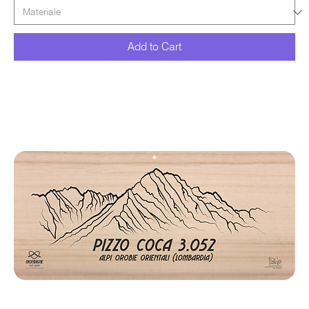
Add to Cart