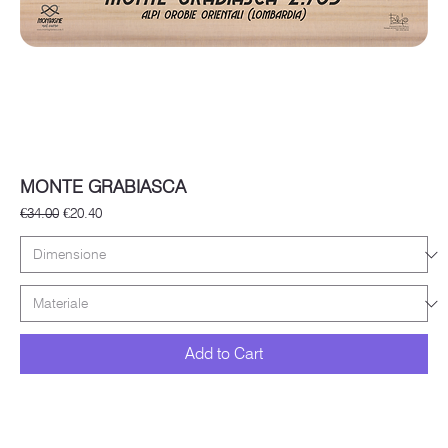
MONTE GRABIASCA
Regular Price
Sale Price
€34.00
€20.40
Add to Cart